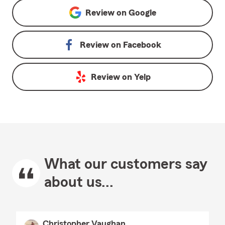
Review on
Google
Review on
Facebook
Review on
Yelp
What our customers say
about us...
Christopher Vaughan