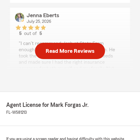
Jenna Eberts
July 25, 2026
5
out of
5
rating by Jenna Eberts
"I can’t recommend Josh at State Farm
enough! I am so grateful that I found him. He
Read More Reviews
took the time to truly understand my needs
and made sure I had the right insurance
coverage for both myself and my family. Not
only did he save me money, but he also helped
set me up with a life insurance policy that gives
me peace of mind knowing my kids are
protected.
What really sets Josh apart is how honest,
Agent License for Mark Forgas Jr.
caring, and knowledgeable he is. He never
made me feel pressured and genuinely wanted
FL-W581213
to make sure I understood my options and was
happy with my coverage. It’s rare to find
someone who truly puts their clients first, and
that’s exactly what Josh does.If you’re looking
If you are using a screen reader and having difficulty with this website