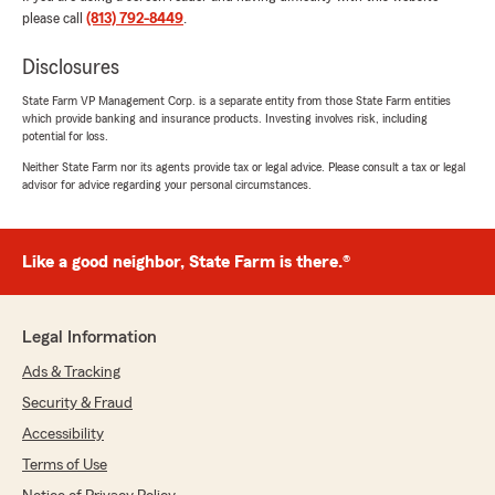
for an insurance agent who is trustworthy,
please call
(813) 792-8449
.
professional, and has your best interests at
heart, I highly recommend reaching out to
Disclosures
Josh. I’m so thankful I did!"
State Farm VP Management Corp. is a separate entity from those State Farm entities
which provide banking and insurance products. Investing involves risk, including
We responded:
potential for loss.
"Thank you for being a valued part of the
Neither State Farm nor its agents provide tax or legal advice. Please consult a tax or legal
Clearwater State Farm community. We love
advisor for advice regarding your personal circumstances.
serving customers like you!
Mark Forgas Jr. - State Farm Insurance
Agent"
Like a good neighbor, State Farm is there.®
Legal Information
Carlos Betancourt
Ads & Tracking
July 7, 2026
Security & Fraud
5
out of
5
Accessibility
rating by Carlos Betancourt
"Morgan went above and beyond to get the
Terms of Use
quote I was looking for, fast and friendly."