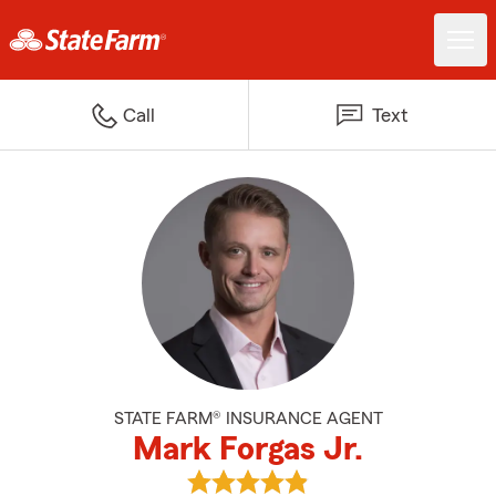
Call
Text
STATE FARM® INSURANCE AGENT
Mark Forgas Jr.
View Mark Forgas Jr.'s reviews o