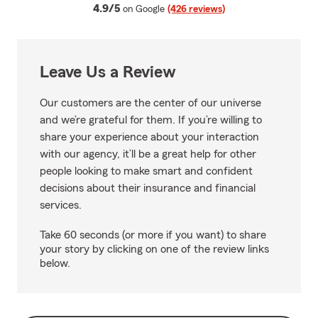
average rating
4.9/5
on Google
(426 reviews)
Leave Us a Review
Our customers are the center of our universe
and we’re grateful for them. If you’re willing to
share your experience about your interaction
with our agency, it’ll be a great help for other
people looking to make smart and confident
decisions about their insurance and financial
services.
Take 60 seconds (or more if you want) to share
your story by clicking on one of the review links
below.