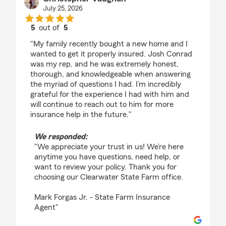
July 25, 2026
5
out of
5
rating by Christopher Vaughan
"My family recently bought a new home and I
wanted to get it properly insured. Josh Conrad
was my rep, and he was extremely honest,
thorough, and knowledgeable when answering
the myriad of questions I had. I’m incredibly
grateful for the experience I had with him and
will continue to reach out to him for more
insurance help in the future."
We responded:
"We appreciate your trust in us! We’re here
anytime you have questions, need help, or
want to review your policy. Thank you for
choosing our Clearwater State Farm office.
Mark Forgas Jr. - State Farm Insurance
Agent"