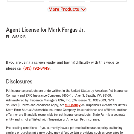
View
More Products
Agent License for Mark Forgas Jr.
FL-W581213
If you are using a screen reader and having difficulty with this website
please call
(813) 792-8449
.
Disclosures
Pet insurance products are underwritten in the United States by American Pet Insurance
Company and ZPIC Insurance Company, 6100-4th Ave. S, Seattle, WA 98108.
Administered by Trupanion Managers USA, Inc. (CA license No. 0G22803, NPN
9588590). Terms and conditions apply, see
full policy
on Trupanion's website for details.
State Farm Mutual Automobile Insurance Company, its subsidiaries and affiliates, neither
offer nor are financially responsible for pet insurance products. State Farm is a separate
entity and is not affiliated with Trupanion or American Pet Insurance.
Pre-existing conditions: If you currently have a pet medical insurance policy, switching
carriers or purchasing a new policy may affect certain provisions such as coverages for