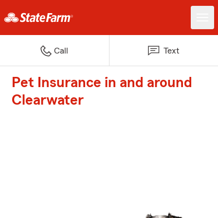
Call
Text
Pet Insurance in and around
Clearwater