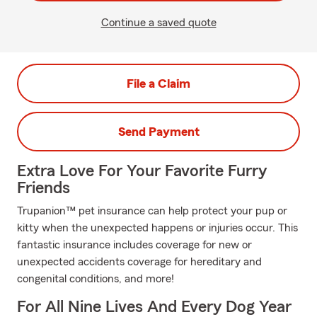
Continue a saved quote
File a Claim
Send Payment
Extra Love For Your Favorite Furry
Friends
Trupanion™ pet insurance can help protect your pup or
kitty when the unexpected happens or injuries occur. This
fantastic insurance includes coverage for new or
unexpected accidents coverage for hereditary and
congenital conditions, and more!
For All Nine Lives And Every Dog Year