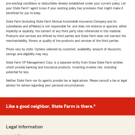
pre-existing conditions or deductibles already established under your current policy. Let
your State Farm® agent know if your existing policy has provisions that might make it
beneficial for you to keep.
State Farm (including State Farm Mutual Automobile Insurance Company and its
subsidiaries and affiliates) is not responsible for, and does not endorse or approve, either
implicitly or explicitly, the content of any third party sites referenced in this material.
Products and services are offered by third parties and State Farm does not warrant the
merchantability, fitness or quality of the products and services of the third parties.
Prices vary by state. Options selected by customer; availability, amount of discounts,
savings and eligibility may vary.
State Farm VP Management Corp. is a separate entity from those State Farm entities
which provide banking and insurance products. Investing involves risk, including
potential for loss.
Neither State Farm nor its agents provide tax or legal advice. Please consult a tax or legal
advisor for advice regarding your personal circumstances.
Like a good neighbor, State Farm is there.®
Legal Information