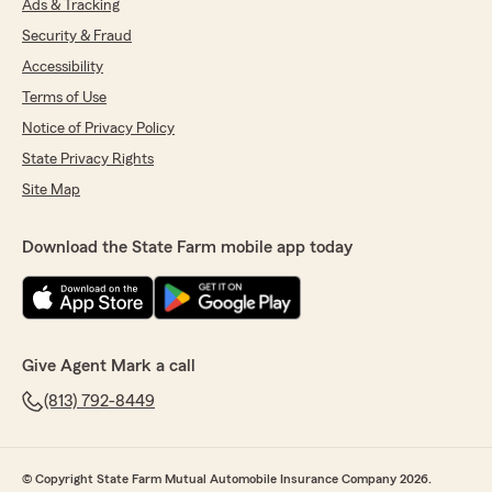
Ads & Tracking
Security & Fraud
Accessibility
Terms of Use
Notice of Privacy Policy
State Privacy Rights
Site Map
Download the State Farm mobile app today
Give Agent Mark a call
(813) 792-8449
© Copyright State Farm Mutual Automobile Insurance Company 2026.