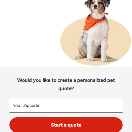
Would you like to create a personalized pet
quote?
Your Zipcode:
Start a quote