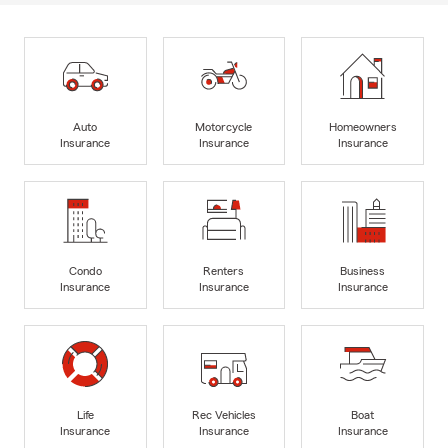
Auto
Motorcycle
Homeowners
Insurance
Insurance
Insurance
Condo
Renters
Business
Insurance
Insurance
Insurance
Life
Rec Vehicles
Boat
Insurance
Insurance
Insurance