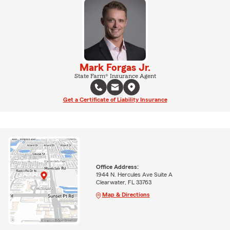
Mark Forgas Jr.
State Farm® Insurance Agent
Get a Certificate of Liability Insurance
Office Address:
1944 N. Hercules Ave Suite A
Clearwater, FL 33763
Map & Directions