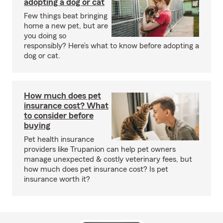
adopting a dog or cat
Few things beat bringing
home a new pet, but are
you doing so
responsibly? Here’s what to know before adopting a
dog or cat.
How much does pet
insurance cost? What
to consider before
buying
Pet health insurance
providers like Trupanion can help pet owners
manage unexpected & costly veterinary fees, but
how much does pet insurance cost? Is pet
insurance worth it?