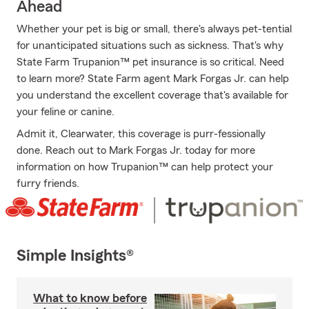
Ahead
Whether your pet is big or small, there's always pet-tential
for unanticipated situations such as sickness. That's why
State Farm Trupanion™ pet insurance is so critical. Need
to learn more? State Farm agent Mark Forgas Jr. can help
you understand the excellent coverage that's available for
your feline or canine.
Admit it, Clearwater, this coverage is purr-fessionally
done. Reach out to Mark Forgas Jr. today for more
information on how Trupanion™ can help protect your
furry friends.
Simple Insights®
What to know before