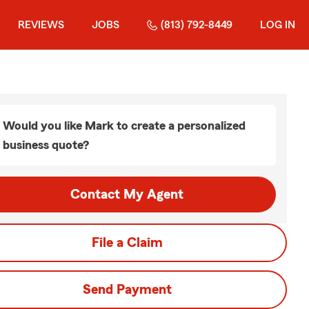
REVIEWS
JOBS
(813) 792-8449
LOG IN
Would you like Mark to create a personalized
business quote?
Contact My Agent
File a Claim
Send Payment