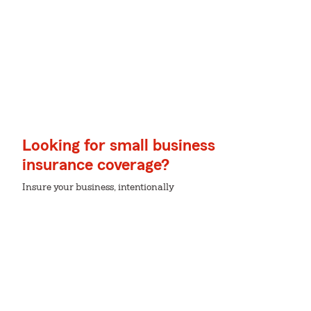
Looking for small business
insurance coverage?
Insure your business, intentionally