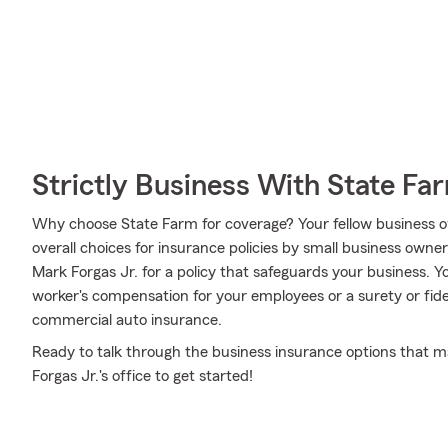
Strictly Business With State Fa
Why choose State Farm for coverage? Your fellow business o
overall choices for insurance policies by small business owne
Mark Forgas Jr. for a policy that safeguards your business. 
worker's compensation for your employees or a surety or fid
commercial auto insurance.
Ready to talk through the business insurance options that m
Forgas Jr.'s office to get started!