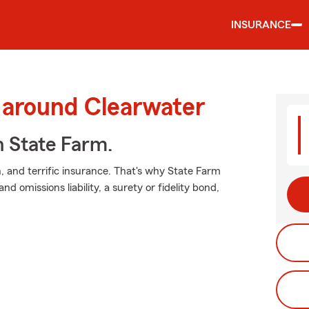
INSURANCE
 around Clearwater
h State Farm.
 and terrific insurance. That's why State Farm
nd omissions liability, a surety or fidelity bond,