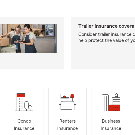
Trailer insurance cover
Consider trailer insurance 
help protect the value of you
Condo
Renters
Business
Insurance
Insurance
Insurance