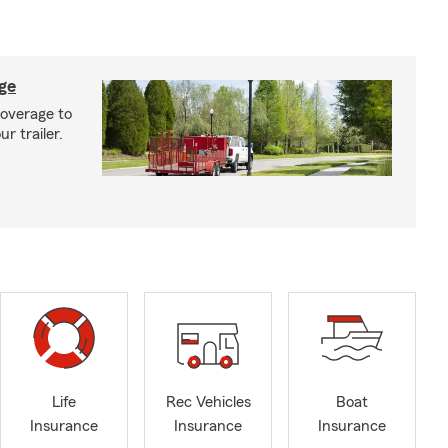
age
coverage to
r trailer.
Life
Rec Vehicles
Boat
Insurance
Insurance
Insurance