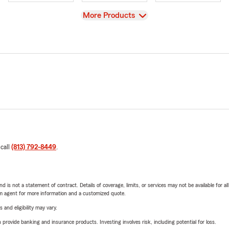
View
More Products
 call
(813) 792-8449
.
nd is not a statement of contract. Details of coverage, limits, or services may not be available for a
arm agent for more information and a customized quote.
 and eligibility may vary.
rovide banking and insurance products. Investing involves risk, including potential for loss.