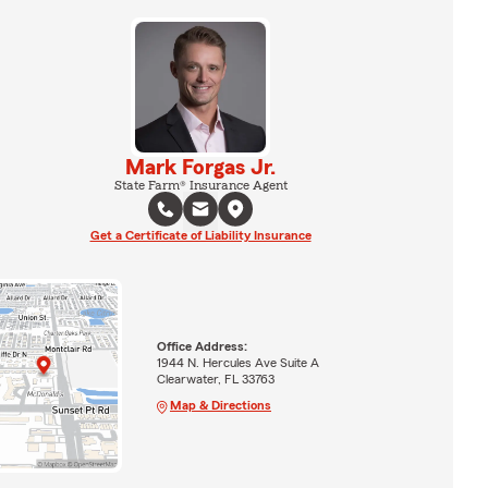
Mark Forgas Jr.
State Farm® Insurance Agent
Get a Certificate of Liability Insurance
Office Address:
1944 N. Hercules Ave Suite A
Clearwater, FL 33763
Map & Directions