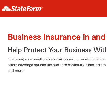
Business Insurance in and
Help Protect Your Business Wit
Operating your small business takes commitment, dedication,
offers coverage options like business continuity plans, errors a
and more!