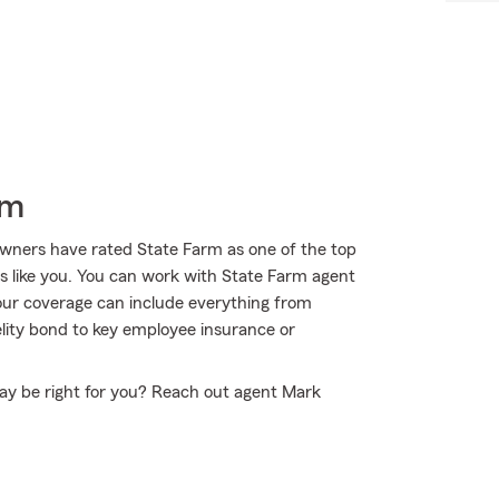
rm
wners have rated State Farm as one of the top
rs like you. You can work with State Farm agent
Your coverage can include everything from
elity bond to key employee insurance or
ay be right for you? Reach out agent Mark