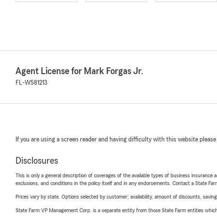
Agent License for Mark Forgas Jr.
FL-W581213
If you are using a screen reader and having difficulty with this website please
Disclosures
This is only a general description of coverages of the available types of business insurance a
exclusions, and conditions in the policy itself and in any endorsements. Contact a State F
Prices vary by state. Options selected by customer; availability, amount of discounts, savings
State Farm VP Management Corp. is a separate entity from those State Farm entities which p