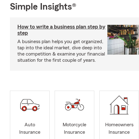
Simple Insights®
How to write a business plan step by
step
A business plan helps you get organized,
tap into the ideal market, dive deep into
the competition & examine your financial
situation for the first couple of years.
Auto
Motorcycle
Homeowners
Insurance
Insurance
Insurance