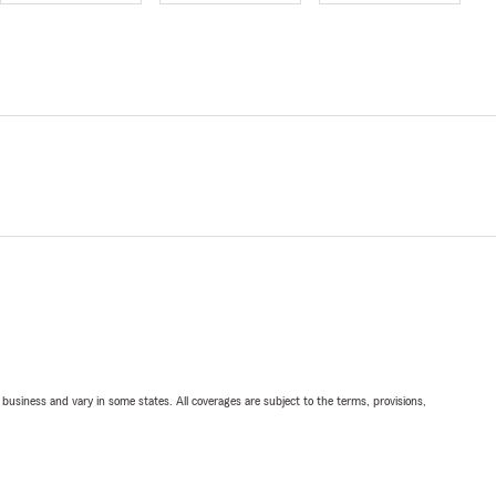
ll business and vary in some states. All coverages are subject to the terms, provisions,