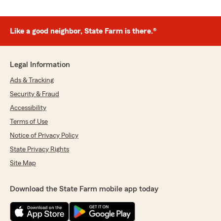
Like a good neighbor, State Farm is there.®
Legal Information
Ads & Tracking
Security & Fraud
Accessibility
Terms of Use
Notice of Privacy Policy
State Privacy Rights
Site Map
Download the State Farm mobile app today