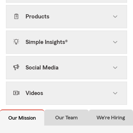
Products
Simple Insights®
Social Media
Videos
Our Team
We're Hiring
Our Mission