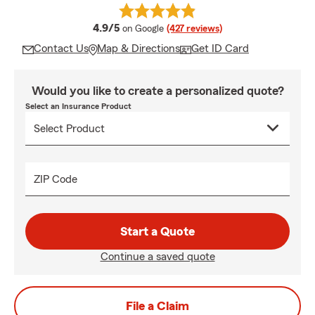
average rating
4.9/5
on Google
(427 reviews)
Contact Us
Map & Directions
Get ID Card
Would you like to create a personalized quote?
Select an Insurance Product
ZIP Code
Start a Quote
Continue a saved quote
File a Claim