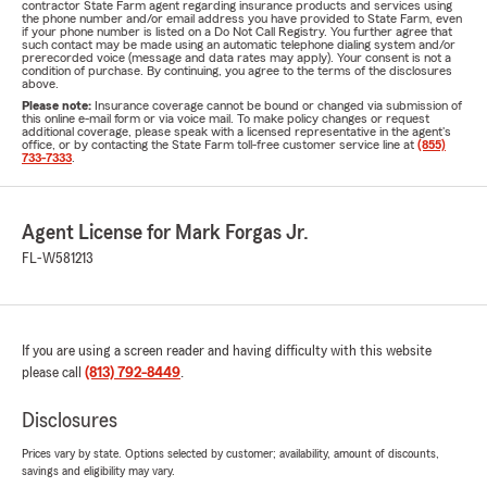
contractor State Farm agent regarding insurance products and services using
the phone number and/or email address you have provided to State Farm, even
if your phone number is listed on a Do Not Call Registry. You further agree that
such contact may be made using an automatic telephone dialing system and/or
prerecorded voice (message and data rates may apply). Your consent is not a
condition of purchase. By continuing, you agree to the terms of the disclosures
above.
Please note:
Insurance coverage cannot be bound or changed via submission of
this online e-mail form or via voice mail. To make policy changes or request
additional coverage, please speak with a licensed representative in the agent's
office, or by contacting the State Farm toll-free customer service line at
(855)
733-7333
.
Agent License for Mark Forgas Jr.
FL-W581213
If you are using a screen reader and having difficulty with this website
please call
(813) 792-8449
.
Disclosures
Prices vary by state. Options selected by customer; availability, amount of discounts,
savings and eligibility may vary.