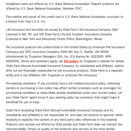
Installment loans are offered by U.S. Bank National Association. Deposit products are
offered by U.S. Bank National Association. Member FDIC.
The creditor and issuer of this credit card is U.S. Bank National Association, pursuant to
a license from Visa U.S.A. Inc.
Life Insurance and annuities are issued by State Farm Life Insurance Company. (Not
Licensed in MA, NY, and WI) State Farm Life and Accident Assurance Company
(Licensed in New York and Wisconsin) Home Office, Bloomington, Illinois.
Pet insurance products are underwritten in the United States by American Pet Insurance
Company and ZPIC Insurance Company, 6100-4th Ave. S, Seattle, WA 98108.
Administered by Trupanion Managers USA, Inc. (CA license No. 0G22803, NPN
9588590). Terms and conditions apply, see
full policy
on Trupanion's website for details.
State Farm Mutual Automobile Insurance Company, its subsidiaries and affiliates, neither
offer nor are financially responsible for pet insurance products. State Farm is a separate
entity and is not affiliated with Trupanion or American Pet Insurance.
Pre-existing conditions: If you currently have a pet medical insurance policy, switching
carriers or purchasing a new policy may affect certain provisions such as coverages for
pre-existing conditions or deductibles already established under your current policy. Let
your State Farm® agent know if your existing policy has provisions that might make it
beneficial for you to keep.
State Farm (including State Farm Mutual Automobile Insurance Company and its
subsidiaries and affiliates) is not responsible for, and does not endorse or approve, either
implicitly or explicitly, the content of any third party sites referenced in this material.
Products and services are offered by third parties and State Farm does not warrant the
merchantability, fitness or quality of the products and services of the third parties.