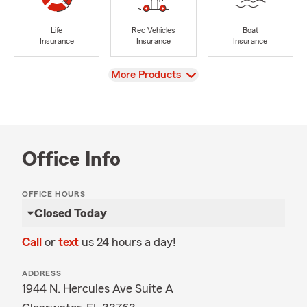
Life
Rec Vehicles
Boat
Insurance
Insurance
Insurance
View
More Products
Office Info
OFFICE HOURS
Closed Today
Call
or
text
us 24 hours a day!
ADDRESS
1944 N. Hercules Ave Suite A