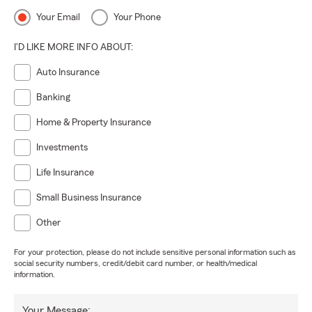
Your Email
Your Phone
I'D LIKE MORE INFO ABOUT:
Auto Insurance
Banking
Home & Property Insurance
Investments
Life Insurance
Small Business Insurance
Other
For your protection, please do not include sensitive personal information such as
social security numbers, credit/debit card number, or health/medical
information.
Your Message: