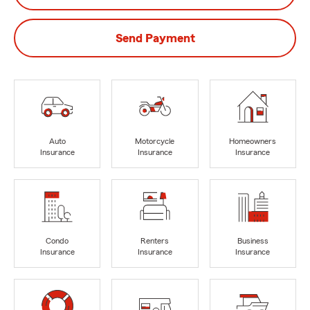
Send Payment
Auto
Motorcycle
Homeowners
Insurance
Insurance
Insurance
Condo
Renters
Business
Insurance
Insurance
Insurance