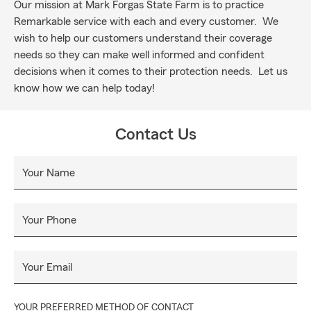
Our mission at Mark Forgas State Farm is to practice
Remarkable service with each and every customer. We
wish to help our customers understand their coverage
needs so they can make well informed and confident
decisions when it comes to their protection needs. Let us
know how we can help today!
Contact Us
Your Name
Your Phone
Your Email
YOUR PREFERRED METHOD OF CONTACT