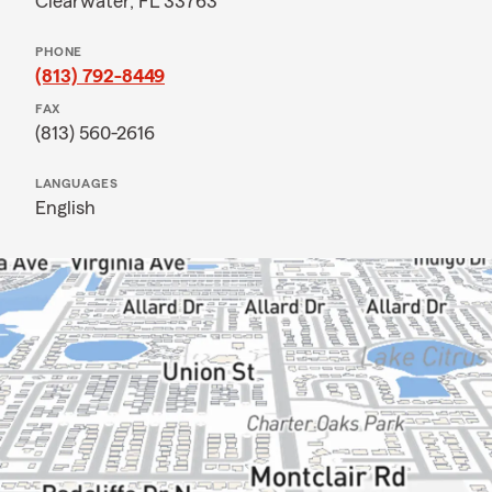
Clearwater, FL 33763
PHONE
(813) 792-8449
FAX
(813) 560-2616
LANGUAGES
English