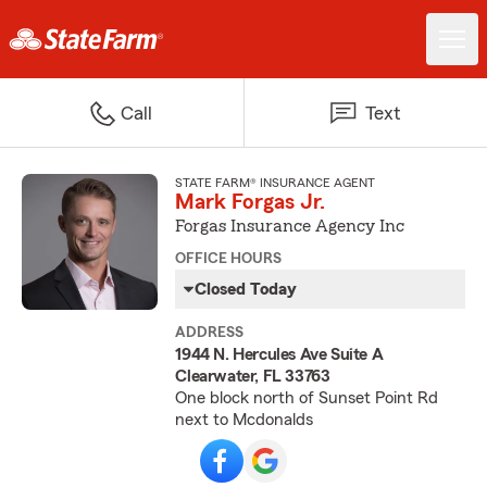
Call
Text
STATE FARM® INSURANCE AGENT
Mark Forgas Jr.
Forgas Insurance Agency Inc
OFFICE HOURS
Closed Today
ADDRESS
1944 N. Hercules Ave Suite A
Clearwater, FL 33763
One block north of Sunset Point Rd
next to Mcdonalds