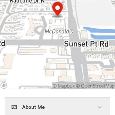
About Me