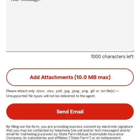
1000 characters left
Add Attachments (10.0 MB max)
Please attach only
.docx, .xlsx, .pdf, .jpg, .jpeg, .png, .gif, or .txt
file(s) —
Unsupported file types will not be delivered to the agent.
Send Email
By filling out the form, you are providing express consent by electronic signature
that you may be contacted by telephone (via call and/or text messages) and/or
email for marketing purposes by State Farm Mutual Automobile Insurance
Company, its subsidiaries and affiliates ("State Farm") or an independent